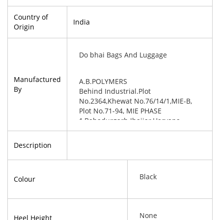
Country of
India
Origin
Do bhai Bags And Luggage
Manufactured
A.B.POLYMERS
By
Behind Industrial.Plot
No.2364,Khewat No.76/14/1,MIE-B,
Plot No.71-94, MIE PHASE
1,Bahadurgarh Jhajjar,Haryana-
124507
Description
Black
Colour
None
Heel Height