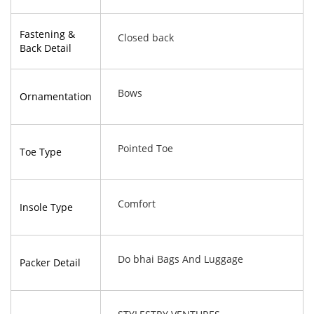
Fastening &
Closed back
Back Detail
Bows
Ornamentation
Pointed Toe
Toe Type
Comfort
Insole Type
Do bhai Bags And Luggage
Packer Detail