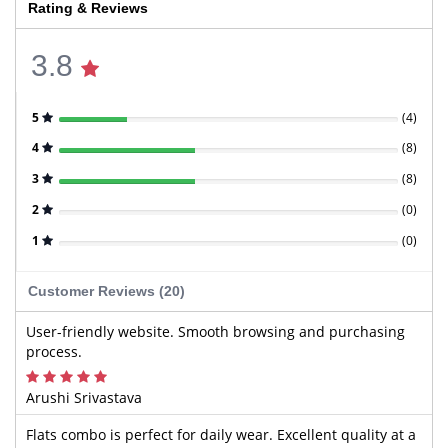
Rating & Reviews
3.8
5
(
4
)
4
(
8
)
3
(
8
)
2
(
0
)
1
(
0
)
Customer Reviews (20)
User-friendly website. Smooth browsing and purchasing
process.
Arushi Srivastava
Flats combo is perfect for daily wear. Excellent quality at a