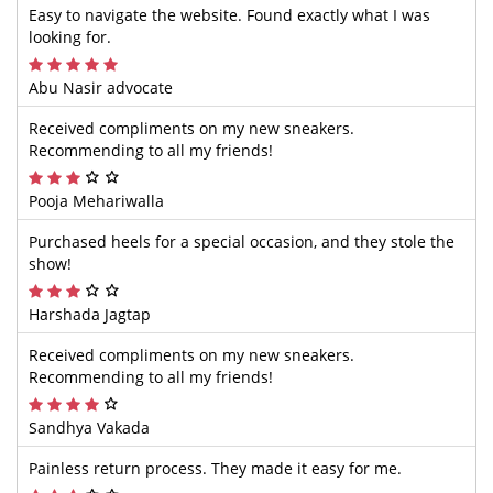
Easy to navigate the website. Found exactly what I was
looking for.
Abu Nasir advocate
Received compliments on my new sneakers.
Recommending to all my friends!
Pooja Mehariwalla
Purchased heels for a special occasion, and they stole the
show!
Harshada Jagtap
Received compliments on my new sneakers.
Recommending to all my friends!
Sandhya Vakada
Painless return process. They made it easy for me.