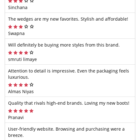
Sinchana
The wedges are my new favorites. Stylish and affordable!
Swapna
Will definitely be buying more styles from this brand.
smruti limaye
Attention to detail is impressive. Even the packaging feels
luxurious.
Almas Niyas
Quality that rivals high-end brands. Loving my new boots!
Pranavi
User-friendly website. Browsing and purchasing were a
breeze.