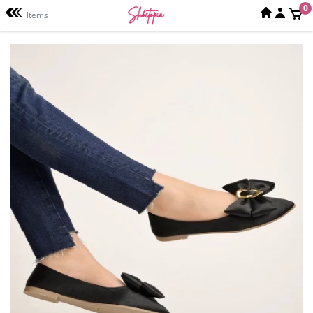
0
Items