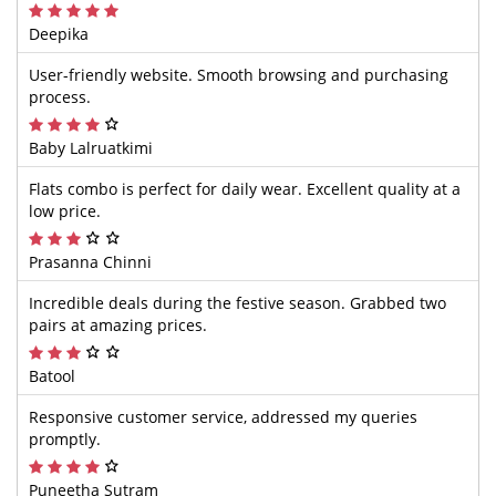
Deepika
User-friendly website. Smooth browsing and purchasing
process.
Baby Lalruatkimi
Flats combo is perfect for daily wear. Excellent quality at a
low price.
Prasanna Chinni
Incredible deals during the festive season. Grabbed two
pairs at amazing prices.
Batool
Responsive customer service, addressed my queries
promptly.
Puneetha Sutram