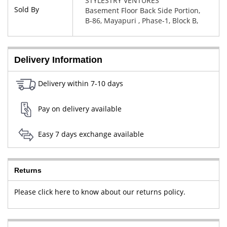
STYLESTRY VENTURES
Sold By
Basement Floor Back Side Portion,
B-86, Mayapuri , Phase-1, Block B,
New Delhi, West Delhi, Delhi,
110064
Delivery Information
Delivery within 7-10 days
Pay on delivery available
Easy 7 days exchange available
Returns
Please click here to know about our returns policy.