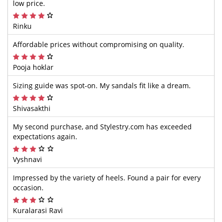
low price.
Rinku
Affordable prices without compromising on quality.
Pooja hoklar
Sizing guide was spot-on. My sandals fit like a dream.
Shivasakthi
My second purchase, and Stylestry.com has exceeded
expectations again.
Vyshnavi
Impressed by the variety of heels. Found a pair for every
occasion.
Kuralarasi Ravi