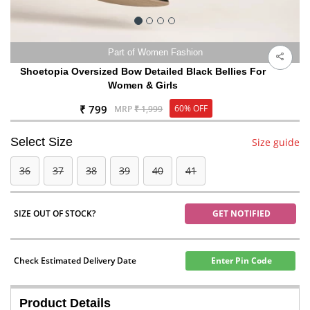
Part of Women Fashion
Shoetopia Oversized Bow Detailed Black Bellies For
Women & Girls
₹ 799
60% OFF
MRP
₹ 1,999
Select Size
Size guide
36
37
38
39
40
41
SIZE OUT OF STOCK?
GET NOTIFIED
Check Estimated Delivery Date
Enter Pin Code
Product Details