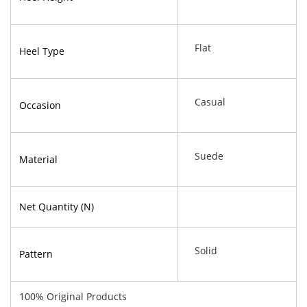
Flat
Heel Type
Casual
Occasion
Suede
Material
Net Quantity (N)
Solid
Pattern
100% Original Products