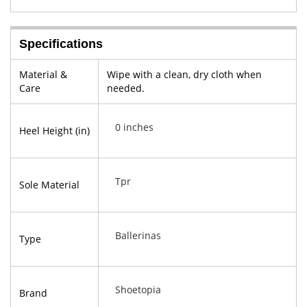
Specifications
Material &
Wipe with a clean, dry cloth when
Care
needed.
0 inches
Heel Height (in)
Tpr
Sole Material
Ballerinas
Type
Shoetopia
Brand