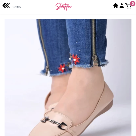
0
Items