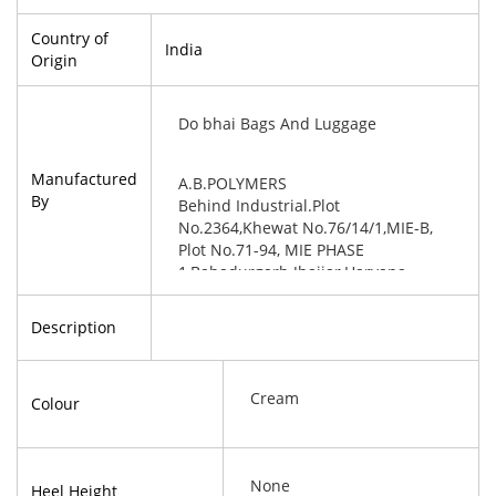
Country of
India
Origin
Do bhai Bags And Luggage
Manufactured
A.B.POLYMERS
By
Behind Industrial.Plot
No.2364,Khewat No.76/14/1,MIE-B,
Plot No.71-94, MIE PHASE
1,Bahadurgarh Jhajjar,Haryana-
124507
Description
Cream
Colour
None
Heel Height