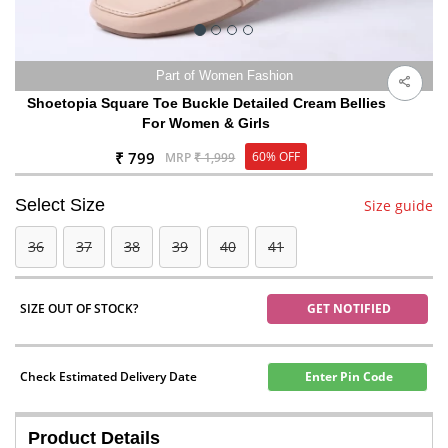
Part of Women Fashion
Shoetopia Square Toe Buckle Detailed Cream Bellies
For Women & Girls
₹ 799
60% OFF
MRP
₹ 1,999
Select Size
Size guide
36
37
38
39
40
41
SIZE OUT OF STOCK?
GET NOTIFIED
Check Estimated Delivery Date
Enter Pin Code
Product Details