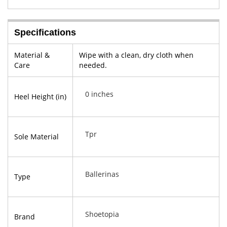
Specifications
Material &
Wipe with a clean, dry cloth when
Care
needed.
0 inches
Heel Height (in)
Tpr
Sole Material
Ballerinas
Type
Shoetopia
Brand