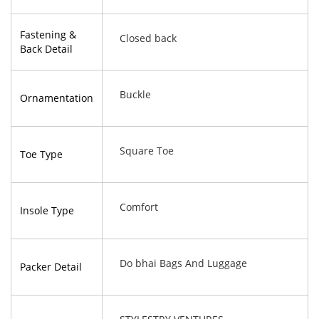
Fastening &
Closed back
Back Detail
Buckle
Ornamentation
Square Toe
Toe Type
Comfort
Insole Type
Do bhai Bags And Luggage
Packer Detail