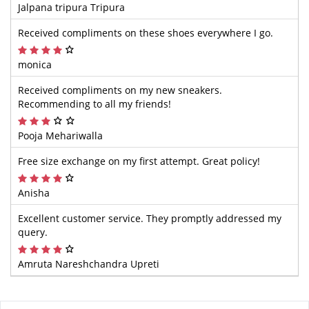
Jalpana tripura Tripura
Received compliments on these shoes everywhere I go.
monica
Received compliments on my new sneakers.
Recommending to all my friends!
Pooja Mehariwalla
Free size exchange on my first attempt. Great policy!
Anisha
Excellent customer service. They promptly addressed my
query.
Amruta Nareshchandra Upreti