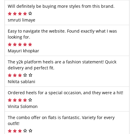
Will definitely be buying more styles from this brand.
smruti limaye
Easy to navigate the website. Found exactly what I was
looking for.
Mayuri khopkar
The y2k platform heels are a fashion statement! Quick
delivery and perfect fit.
Nikita sablani
Ordered heels for a special occasion, and they were a hit!
Vinita Solomon
The combo offer on flats is fantastic. Variety for every
outfit!