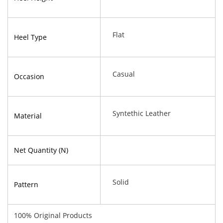
Flat
Heel Type
Casual
Occasion
Syntethic Leather
Material
Net Quantity (N)
Solid
Pattern
100% Original Products