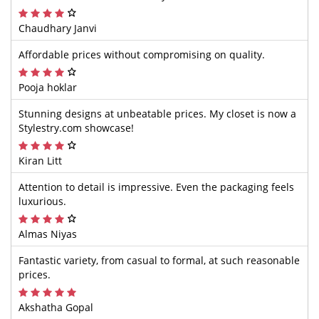
Chaudhary Janvi
Affordable prices without compromising on quality.
Pooja hoklar
Stunning designs at unbeatable prices. My closet is now a
Stylestry.com showcase!
Kiran Litt
Attention to detail is impressive. Even the packaging feels
luxurious.
Almas Niyas
Fantastic variety, from casual to formal, at such reasonable
prices.
Akshatha Gopal