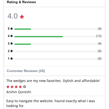
Rating & Reviews
4.0
5
(
4
)
4
(
12
)
3
(
4
)
2
(
0
)
1
(
0
)
Customer Reviews (20)
The wedges are my new favorites. Stylish and affordable!
Arshin Qureshi
Easy to navigate the website. Found exactly what I was
looking for.