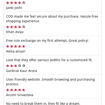
Janki Joshi
COD made me feel secure about my purchase. Hassle-free
shopping experience.
Khan Asiya
Free size exchange on my first attempt. Great policy!
Neha ansari
Love that they offer various widths for a customized fit.
Gurkirat Kaur Arora
User-friendly website. Smooth browsing and purchasing
process.
Arushi Srivastava
No need to break them in, they fit like a dream.