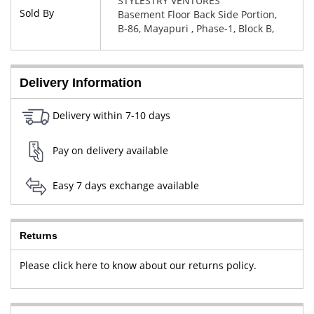
STYLESTRY VENTURES
Sold By
Basement Floor Back Side Portion,
B-86, Mayapuri , Phase-1, Block B,
New Delhi, West Delhi, Delhi,
110064
Delivery Information
Delivery within 7-10 days
Pay on delivery available
Easy 7 days exchange available
Returns
Please click here to know about our returns policy.