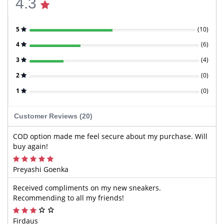
4.3
5
(
10
)
4
(
6
)
3
(
4
)
2
(
0
)
1
(
0
)
Customer Reviews (20)
COD option made me feel secure about my purchase. Will
buy again!
Preyashi Goenka
Received compliments on my new sneakers.
Recommending to all my friends!
Firdaus