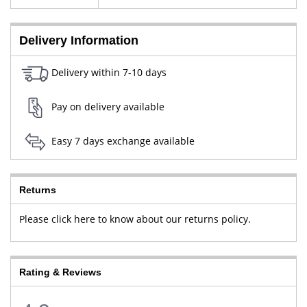
New Delhi, West Delhi, Delhi,
110064
Delivery Information
Delivery within 7-10 days
Pay on delivery available
Easy 7 days exchange available
Returns
Please click here to know about our returns policy.
Rating & Reviews