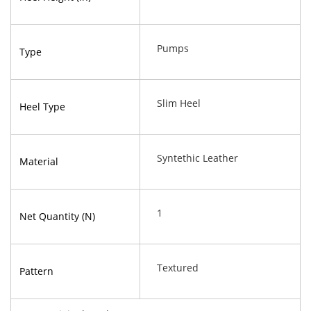
Pumps
Type
Slim Heel
Heel Type
Syntethic Leather
Material
1
Net Quantity (N)
Textured
Pattern