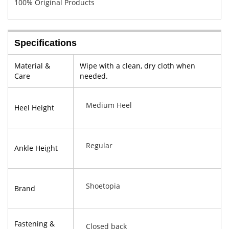
100% Original Products
Specifications
Material &
Wipe with a clean, dry cloth when
Care
needed.
Medium Heel
Heel Height
Regular
Ankle Height
Shoetopia
Brand
Fastening &
Closed back