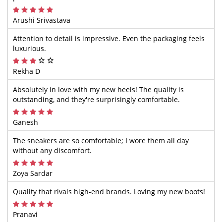
Arushi Srivastava
Attention to detail is impressive. Even the packaging feels
luxurious.
Rekha D
Absolutely in love with my new heels! The quality is
outstanding, and they're surprisingly comfortable.
Ganesh
The sneakers are so comfortable; I wore them all day
without any discomfort.
Zoya Sardar
Quality that rivals high-end brands. Loving my new boots!
Pranavi