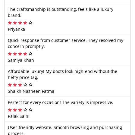
The craftsmanship is outstanding, feels like a luxury
brand.
Priyanka
Quick response from customer service. They resolved my
concern promptly.
Samiya Khan
Affordable luxury! My boots look high-end without the
hefty price tag.
Shaikh Nazneen Fatma
Perfect for every occasion! The variety is impressive.
Palak Saini
User-friendly website. Smooth browsing and purchasing
process.