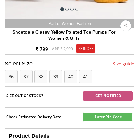
Part of Women Fashion
Shoetopia Classy Yellow Pointed Toe Pumps For
Women & Girls
₹ 799
73% OFF
MRP
₹ 2,999
Select Size
Size guide
36
37
38
39
40
41
SIZE OUT OF STOCK?
GET NOTIFIED
Check Estimated Delivery Date
Enter Pin Code
Product Details