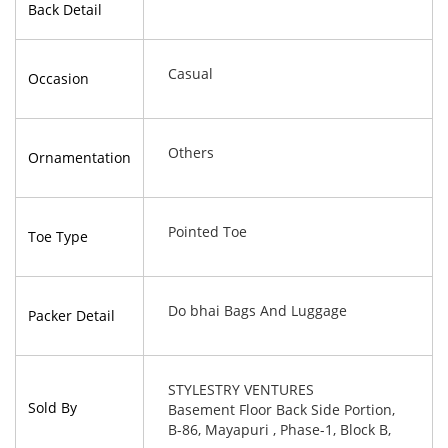
Back Detail
Casual
Occasion
Others
Ornamentation
Pointed Toe
Toe Type
Do bhai Bags And Luggage
Packer Detail
STYLESTRY VENTURES
Sold By
Basement Floor Back Side Portion,
B-86, Mayapuri , Phase-1, Block B,