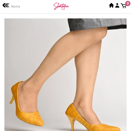
0
Items