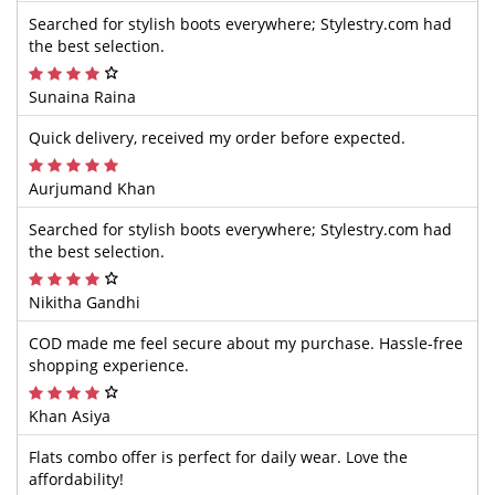
Searched for stylish boots everywhere; Stylestry.com had
the best selection.
Sunaina Raina
Quick delivery, received my order before expected.
Aurjumand Khan
Searched for stylish boots everywhere; Stylestry.com had
the best selection.
Nikitha Gandhi
COD made me feel secure about my purchase. Hassle-free
shopping experience.
Khan Asiya
Flats combo offer is perfect for daily wear. Love the
affordability!