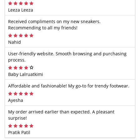
Leeza Leeza
Received compliments on my new sneakers.
Recommending to all my friends!
Nahid
User-friendly website. Smooth browsing and purchasing
process.
Baby Lalruatkimi
Affordable and fashionable! My go-to for trendy footwear.
Ayesha
My order arrived earlier than expected. A pleasant
surprise!
Pratik Patil