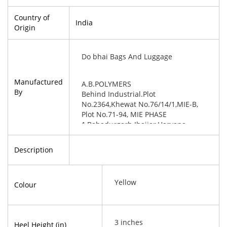
Country of
India
Origin
Do bhai Bags And Luggage
Manufactured
A.B.POLYMERS
By
Behind Industrial.Plot
No.2364,Khewat No.76/14/1,MIE-B,
Plot No.71-94, MIE PHASE
1,Bahadurgarh Jhajjar,Haryana-
124507
Description
Yellow
Colour
3 inches
Heel Height (in)