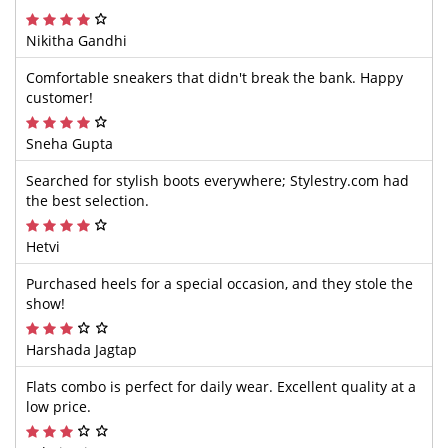
Nikitha Gandhi
Comfortable sneakers that didn't break the bank. Happy
customer!
Sneha Gupta
Searched for stylish boots everywhere; Stylestry.com had
the best selection.
Hetvi
Purchased heels for a special occasion, and they stole the
show!
Harshada Jagtap
Flats combo is perfect for daily wear. Excellent quality at a
low price.