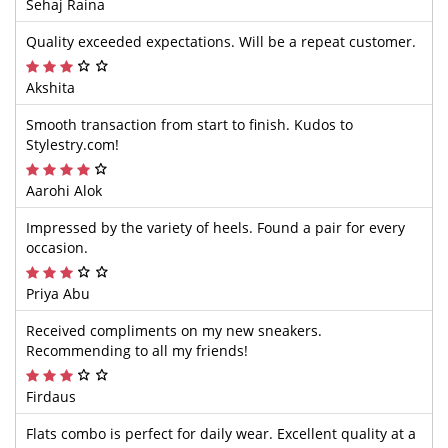
Sehaj Raina
Quality exceeded expectations. Will be a repeat customer.
Akshita
Smooth transaction from start to finish. Kudos to
Stylestry.com!
Aarohi Alok
Impressed by the variety of heels. Found a pair for every
occasion.
Priya Abu
Received compliments on my new sneakers.
Recommending to all my friends!
Firdaus
Flats combo is perfect for daily wear. Excellent quality at a