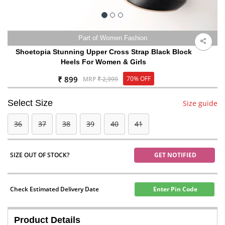
Part of Women Fashion
Shoetopia Stunning Upper Cross Strap Black Block
Heels For Women & Girls
₹ 899
70% OFF
MRP
₹ 2,999
Select Size
Size guide
36
37
38
39
40
41
SIZE OUT OF STOCK?
GET NOTIFIED
Check Estimated Delivery Date
Enter Pin Code
Product Details