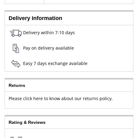
New Delhi, West Delhi, Delhi,
110064
Delivery Information
Delivery within 7-10 days
Pay on delivery available
Easy 7 days exchange available
Returns
Please click here to know about our returns policy.
Rating & Reviews