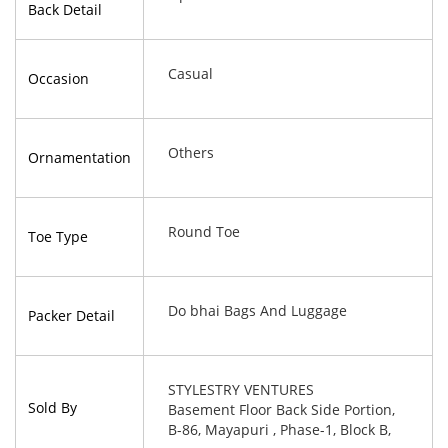
Back Detail
Casual
Occasion
Others
Ornamentation
Round Toe
Toe Type
Do bhai Bags And Luggage
Packer Detail
STYLESTRY VENTURES
Sold By
Basement Floor Back Side Portion,
B-86, Mayapuri , Phase-1, Block B,