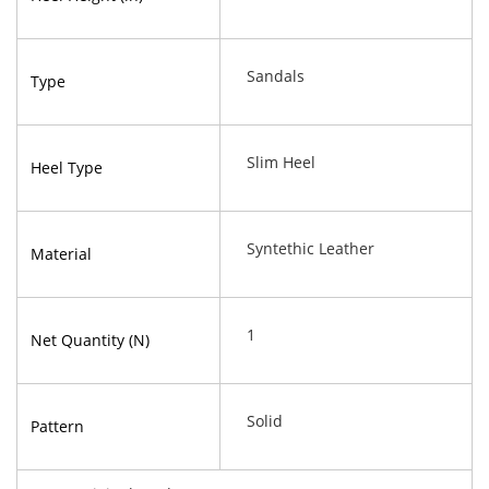
Sandals
Type
Slim Heel
Heel Type
Syntethic Leather
Material
1
Net Quantity (N)
Solid
Pattern