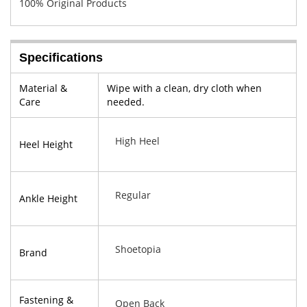
100% Original Products
Specifications
Material &
Wipe with a clean, dry cloth when
Care
needed.
High Heel
Heel Height
Regular
Ankle Height
Shoetopia
Brand
Fastening &
Open Back