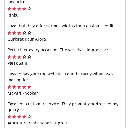
low price.
Rinku
Love that they offer various widths for a customized fit.
Gurkirat Kaur Arora
Perfect for every occasion! The variety is impressive.
Palak Saini
Easy to navigate the website. Found exactly what I was
looking for.
Mayuri khopkar
Excellent customer service. They promptly addressed my
query.
Amruta Nareshchandra Upreti