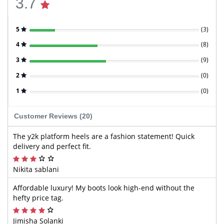
3.7
5
(
3
)
4
(
8
)
3
(
9
)
2
(
0
)
1
(
0
)
Customer Reviews (20)
The y2k platform heels are a fashion statement! Quick
delivery and perfect fit.
Nikita sablani
Affordable luxury! My boots look high-end without the
hefty price tag.
Jimisha Solanki