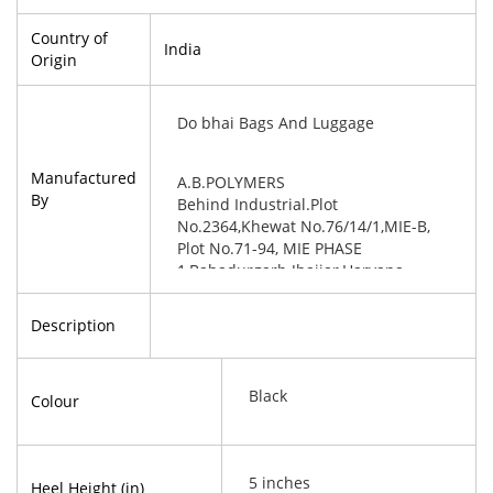
Country of
India
Origin
Do bhai Bags And Luggage
Manufactured
A.B.POLYMERS
By
Behind Industrial.Plot
No.2364,Khewat No.76/14/1,MIE-B,
Plot No.71-94, MIE PHASE
1,Bahadurgarh Jhajjar,Haryana-
124507
Description
Black
Colour
5 inches
Heel Height (in)