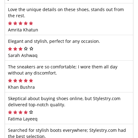
Love the unique details on these shoes, stands out from
the rest.
Amrita Khatun
Elegant and stylish, perfect for any occasion.
Sarah Ashwaq
The sneakers are so comfortable; I wore them all day
without any discomfort.
Khan Bushra
Skeptical about buying shoes online, but Stylestry.com
delivered top-notch quality.
Fatima Layeeq
Searched for stylish boots everywhere; Stylestry.com had
the best selection.