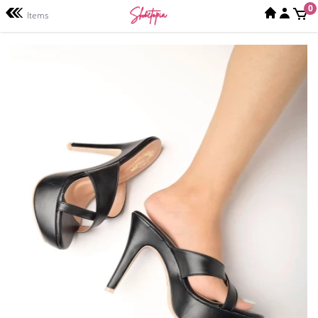
0
Items