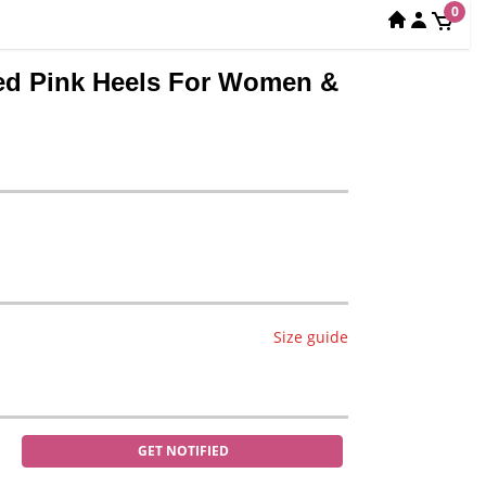
0
hed Pink Heels For Women &
Size guide
GET NOTIFIED