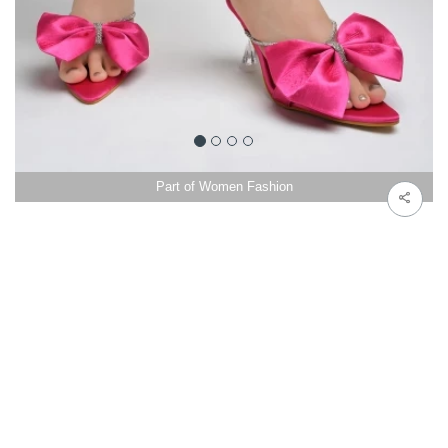
Part of Women Fashion