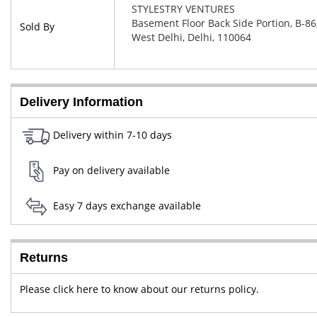
STYLESTRY VENTURES
Basement Floor Back Side Portion, B-86,
Sold By
West Delhi, Delhi, 110064
Delivery Information
Delivery within 7-10 days
Pay on delivery available
Easy 7 days exchange available
Returns
Please click here to know about our returns policy.