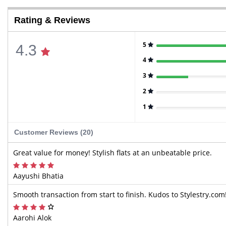
Rating & Reviews
5
4.3
4
3
2
1
Customer Reviews (20)
Great value for money! Stylish flats at an unbeatable price.
Aayushi Bhatia
Smooth transaction from start to finish. Kudos to Stylestry.com
Aarohi Alok