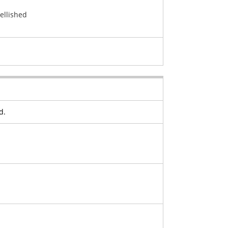
ellished
d.