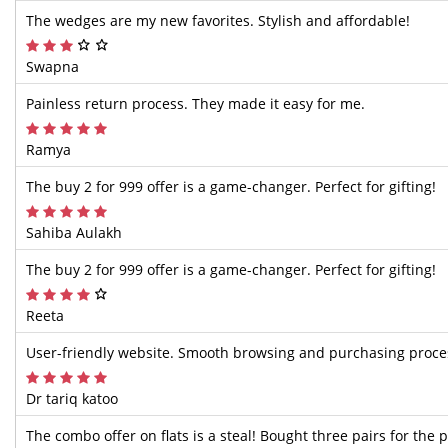
The wedges are my new favorites. Stylish and affordable!
Swapna
Painless return process. They made it easy for me.
Ramya
The buy 2 for 999 offer is a game-changer. Perfect for gifting!
Sahiba Aulakh
The buy 2 for 999 offer is a game-changer. Perfect for gifting!
Reeta
User-friendly website. Smooth browsing and purchasing proce
Dr tariq katoo
The combo offer on flats is a steal! Bought three pairs for the p