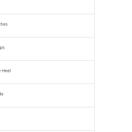
ches
ps
e Heel
de