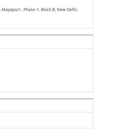
 Mayapuri , Phase-1, Block B, New Delhi,