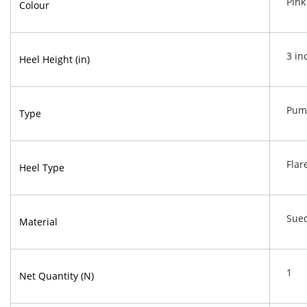
Pink
Colour
3 in
Heel Height (in)
Pum
Type
Flar
Heel Type
Sue
Material
1
Net Quantity (N)