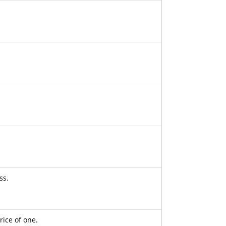
ss.
rice of one.