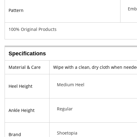
Emb
Pattern
100% Original Products
Specifications
Material & Care
Wipe with a clean, dry cloth when neede
Medium Heel
Heel Height
Regular
Ankle Height
Shoetopia
Brand