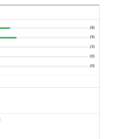
(
8
)
(
9
)
(
3
)
(
0
)
(
0
)
!