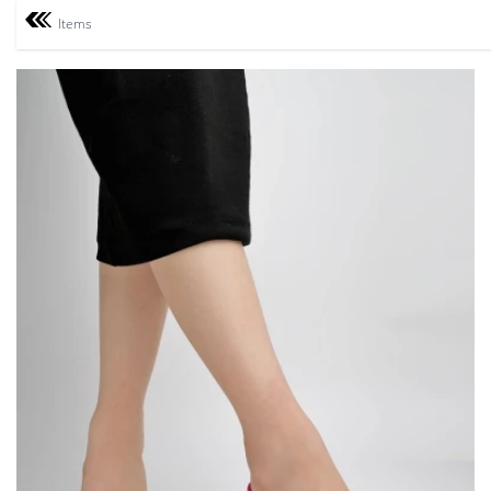
Items