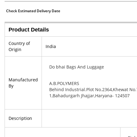
Check Estimated Delivery Date
Product Details
Country of
India
Origin
Do bhai Bags And Luggage
Manufactured
A.B.POLYMERS
By
Behind Industrial.Plot No.2364,Khewat No.
1,Bahadurgarh Jhajjar,Haryana- 124507
Description