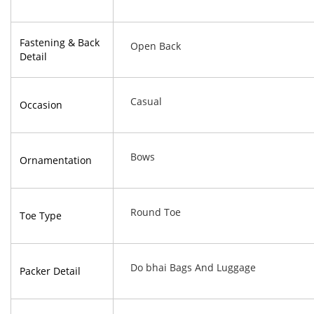
Fastening & Back
Open Back
Detail
Casual
Occasion
Bows
Ornamentation
Round Toe
Toe Type
Do bhai Bags And Luggage
Packer Detail