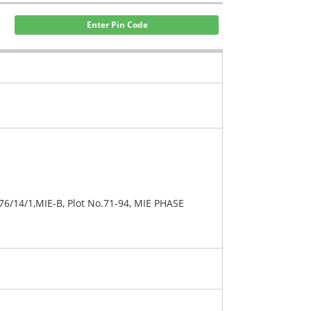
Enter Pin Code
76/14/1,MIE-B, Plot No.71-94, MIE PHASE