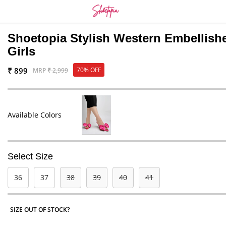
Shoetopia Stylish Western Embellis
Girls
₹ 899
70% OFF
MRP
₹ 2,999
Available Colors
Select Size
36
37
38
39
40
41
SIZE OUT OF STOCK?