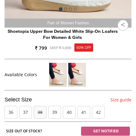
Part of Women Fashion
Shoetopia Upper Bow Detailed White Slip-On Loafers
For Women & Girls
₹ 799
60% OFF
MRP
₹ 1,999
Available Colors
Select Size
Size guide
36
37
38
39
40
41
42
SIZE OUT OF STOCK?
GET NOTIFIED