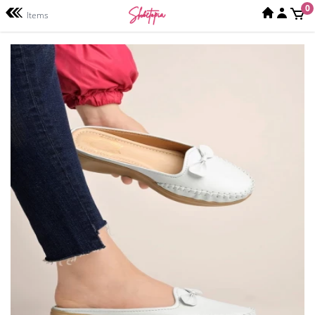
0
Items