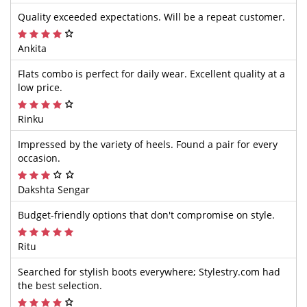
Quality exceeded expectations. Will be a repeat customer.
Ankita
Flats combo is perfect for daily wear. Excellent quality at a
low price.
Rinku
Impressed by the variety of heels. Found a pair for every
occasion.
Dakshta Sengar
Budget-friendly options that don't compromise on style.
Ritu
Searched for stylish boots everywhere; Stylestry.com had
the best selection.