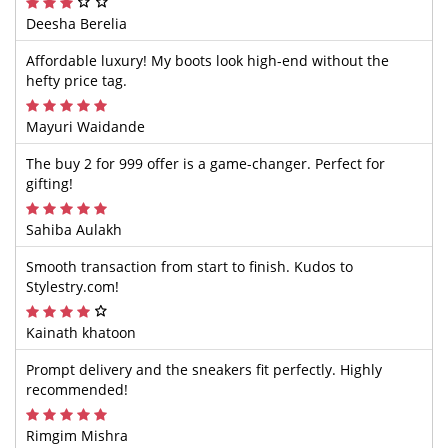
Deesha Berelia
Affordable luxury! My boots look high-end without the
hefty price tag.
Mayuri Waidande
The buy 2 for 999 offer is a game-changer. Perfect for
gifting!
Sahiba Aulakh
Smooth transaction from start to finish. Kudos to
Stylestry.com!
Kainath khatoon
Prompt delivery and the sneakers fit perfectly. Highly
recommended!
Rimgim Mishra