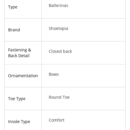
Ballerinas
Type
Shoetopia
Brand
Fastening &
Closed back
Back Detail
Bows
Ornamentation
Round Toe
Toe Type
Comfort
Insole Type