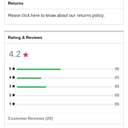
Returns
Please click here to know about our returns policy.
Rating & Reviews
4.2
5
(
9
)
4
(
5
)
3
(
6
)
2
(
0
)
1
(
0
)
Customer Reviews (20)