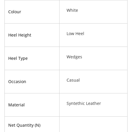
White
Colour
Low Heel
Heel Height
Wedges
Heel Type
Casual
Occasion
Syntethic Leather
Material
Net Quantity (N)