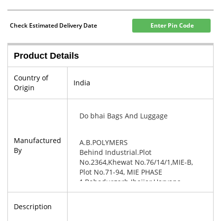
Check Estimated Delivery Date
Enter Pin Code
Product Details
Country of
India
Origin
Do bhai Bags And Luggage
Manufactured
A.B.POLYMERS
By
Behind Industrial.Plot
No.2364,Khewat No.76/14/1,MIE-B,
Plot No.71-94, MIE PHASE
1,Bahadurgarh Jhajjar,Haryana-
124507
Description