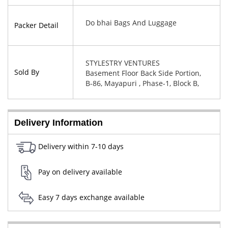
Do bhai Bags And Luggage
Packer Detail
STYLESTRY VENTURES
Sold By
Basement Floor Back Side Portion,
B-86, Mayapuri , Phase-1, Block B,
New Delhi, West Delhi, Delhi,
110064
Delivery Information
Delivery within 7-10 days
Pay on delivery available
Easy 7 days exchange available