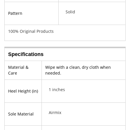
Solid
Pattern
100% Original Products
Specifications
Material &
Wipe with a clean, dry cloth when
Care
needed.
1 inches
Heel Height (in)
Airmix
Sole Material