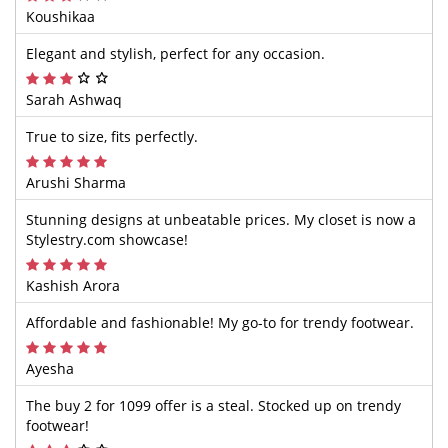
Koushikaa
Elegant and stylish, perfect for any occasion.
Sarah Ashwaq
True to size, fits perfectly.
Arushi Sharma
Stunning designs at unbeatable prices. My closet is now a
Stylestry.com showcase!
Kashish Arora
Affordable and fashionable! My go-to for trendy footwear.
Ayesha
The buy 2 for 1099 offer is a steal. Stocked up on trendy
footwear!