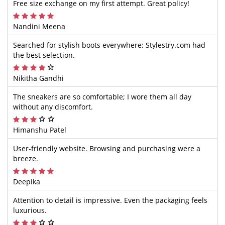
Free size exchange on my first attempt. Great policy!
Nandini Meena
Searched for stylish boots everywhere; Stylestry.com had
the best selection.
Nikitha Gandhi
The sneakers are so comfortable; I wore them all day
without any discomfort.
Himanshu Patel
User-friendly website. Browsing and purchasing were a
breeze.
Deepika
Attention to detail is impressive. Even the packaging feels
luxurious.