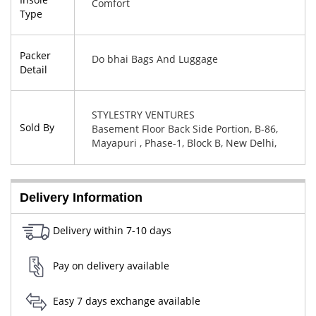
Comfort
Type
Packer
Do bhai Bags And Luggage
Detail
STYLESTRY VENTURES
Sold By
Basement Floor Back Side Portion, B-86,
Mayapuri , Phase-1, Block B, New Delhi,
West Delhi, Delhi, 110064
Delivery Information
Delivery within 7-10 days
Pay on delivery available
Easy 7 days exchange available