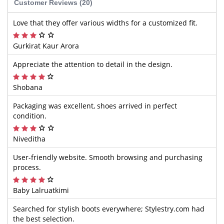
Customer Reviews (20)
Love that they offer various widths for a customized fit.
Gurkirat Kaur Arora
Appreciate the attention to detail in the design.
Shobana
Packaging was excellent, shoes arrived in perfect
condition.
Niveditha
User-friendly website. Smooth browsing and purchasing
process.
Baby Lalruatkimi
Searched for stylish boots everywhere; Stylestry.com had
the best selection.