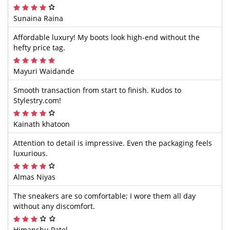
Sunaina Raina
Affordable luxury! My boots look high-end without the
hefty price tag.
Mayuri Waidande
Smooth transaction from start to finish. Kudos to
Stylestry.com!
Kainath khatoon
Attention to detail is impressive. Even the packaging feels
luxurious.
Almas Niyas
The sneakers are so comfortable; I wore them all day
without any discomfort.
Himanshu Patel