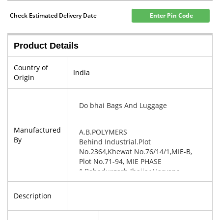
Check Estimated Delivery Date
Enter Pin Code
Product Details
Country of
India
Origin
Do bhai Bags And Luggage
Manufactured
A.B.POLYMERS
By
Behind Industrial.Plot
No.2364,Khewat No.76/14/1,MIE-B,
Plot No.71-94, MIE PHASE
1,Bahadurgarh Jhajjar,Haryana-
124507
Description