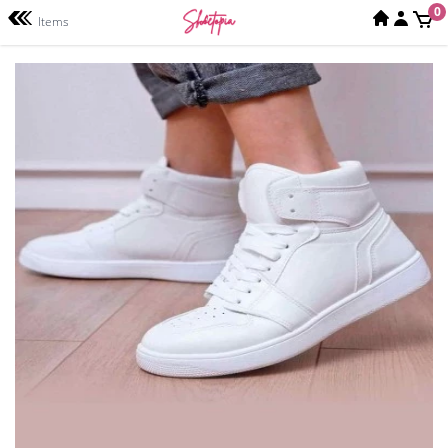
0
Items