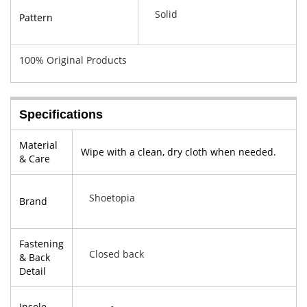
Solid
Pattern
100% Original Products
Specifications
Material
Wipe with a clean, dry cloth when needed.
& Care
Shoetopia
Brand
Fastening
Closed back
& Back
Detail
Insole