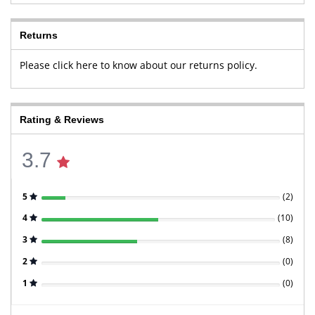
Returns
Please click here to know about our returns policy.
Rating & Reviews
3.7
5
(
2
)
4
(
10
)
3
(
8
)
2
(
0
)
1
(
0
)