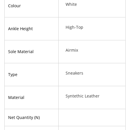
White
Colour
High-Top
Ankle Height
Airmix
Sole Material
Sneakers
Type
Syntethic Leather
Material
Net Quantity (N)