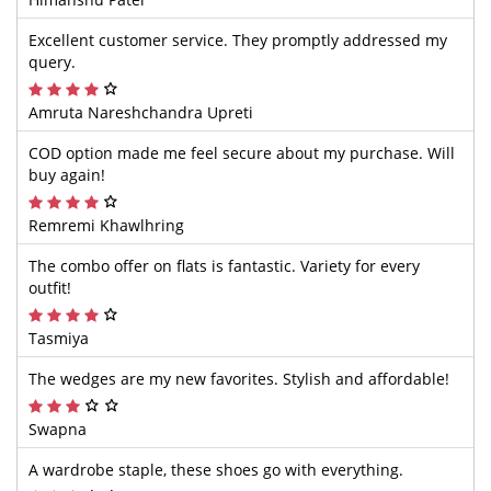
Excellent customer service. They promptly addressed my
query.
Amruta Nareshchandra Upreti
COD option made me feel secure about my purchase. Will
buy again!
Remremi Khawlhring
The combo offer on flats is fantastic. Variety for every
outfit!
Tasmiya
The wedges are my new favorites. Stylish and affordable!
Swapna
A wardrobe staple, these shoes go with everything.