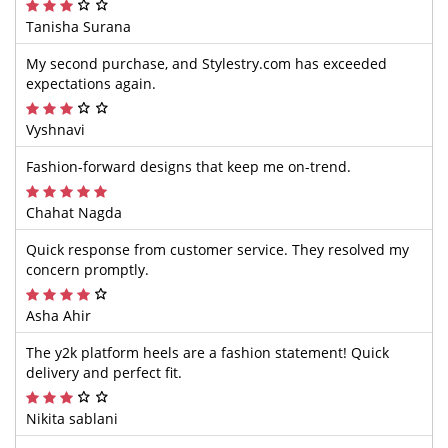
Tanisha Surana
My second purchase, and Stylestry.com has exceeded
expectations again.
Vyshnavi
Fashion-forward designs that keep me on-trend.
Chahat Nagda
Quick response from customer service. They resolved my
concern promptly.
Asha Ahir
The y2k platform heels are a fashion statement! Quick
delivery and perfect fit.
Nikita sablani