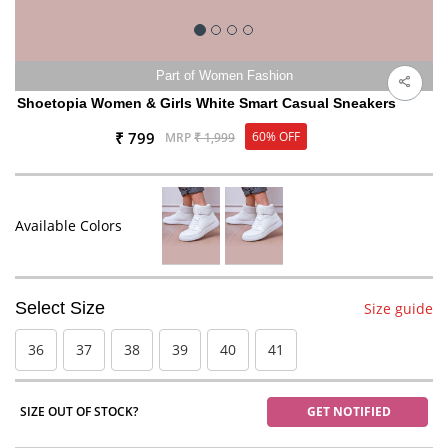
Part of Women Fashion
Shoetopia Women & Girls White Smart Casual Sneakers
₹ 799
60% OFF
MRP
₹ 1,999
Available Colors
Select Size
Size guide
36
37
38
39
40
41
SIZE OUT OF STOCK?
GET NOTIFIED