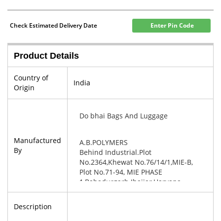
Check Estimated Delivery Date
Enter Pin Code
Product Details
Country of
India
Origin
Do bhai Bags And Luggage
Manufactured
A.B.POLYMERS
By
Behind Industrial.Plot
No.2364,Khewat No.76/14/1,MIE-B,
Plot No.71-94, MIE PHASE
1,Bahadurgarh Jhajjar,Haryana-
124507
Description