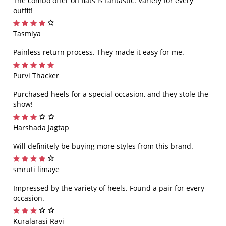
The combo offer on flats is fantastic. Variety for every
outfit!
Tasmiya
Painless return process. They made it easy for me.
Purvi Thacker
Purchased heels for a special occasion, and they stole the
show!
Harshada Jagtap
Will definitely be buying more styles from this brand.
smruti limaye
Impressed by the variety of heels. Found a pair for every
occasion.
Kuralarasi Ravi