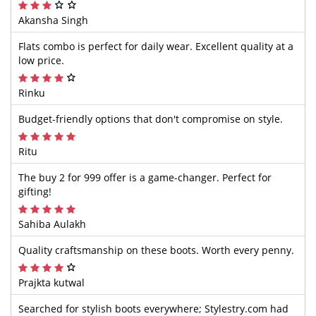
Akansha Singh
Flats combo is perfect for daily wear. Excellent quality at a
low price.
Rinku
Budget-friendly options that don't compromise on style.
Ritu
The buy 2 for 999 offer is a game-changer. Perfect for
gifting!
Sahiba Aulakh
Quality craftsmanship on these boots. Worth every penny.
Prajkta kutwal
Searched for stylish boots everywhere; Stylestry.com had