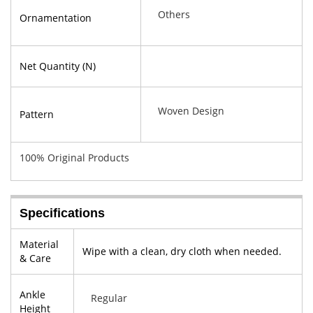
Others
Ornamentation
Net Quantity (N)
Woven Design
Pattern
100% Original Products
Specifications
Material
Wipe with a clean, dry cloth when needed.
& Care
Ankle
Regular
Height