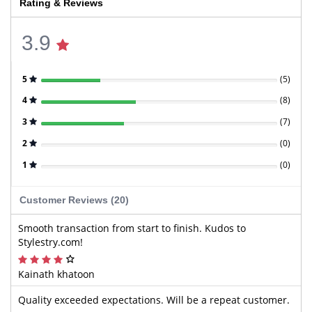
Rating & Reviews
3.9
5
(
5
)
4
(
8
)
3
(
7
)
2
(
0
)
1
(
0
)
Customer Reviews (20)
Smooth transaction from start to finish. Kudos to
Stylestry.com!
Kainath khatoon
Quality exceeded expectations. Will be a repeat customer.