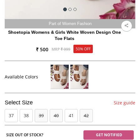
Part of Women Fashion
Shoetopia Womens & Girls White Woven Design One
Toe Flats
₹ 500
50% OFF
MRP
₹ 999
Available Colors
Select Size
Size guide
37
38
39
40
41
42
SIZE OUT OF STOCK?
GET NOTIFIED