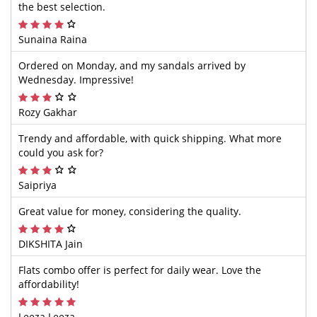
the best selection.
Sunaina Raina
Ordered on Monday, and my sandals arrived by
Wednesday. Impressive!
Rozy Gakhar
Trendy and affordable, with quick shipping. What more
could you ask for?
Saipriya
Great value for money, considering the quality.
DIKSHITA Jain
Flats combo offer is perfect for daily wear. Love the
affordability!
Leeza Leeza