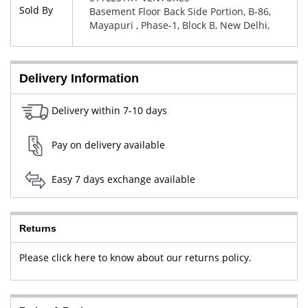
Sold By
Basement Floor Back Side Portion, B-86,
Mayapuri , Phase-1, Block B, New Delhi,
West Delhi, Delhi, 110064
Delivery Information
Delivery within 7-10 days
Pay on delivery available
Easy 7 days exchange available
Returns
Please click here to know about our returns policy.