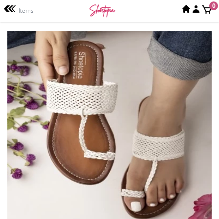
0
Items