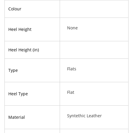
Colour
None
Heel Height
Heel Height (in)
Flats
Type
Flat
Heel Type
Syntethic Leather
Material