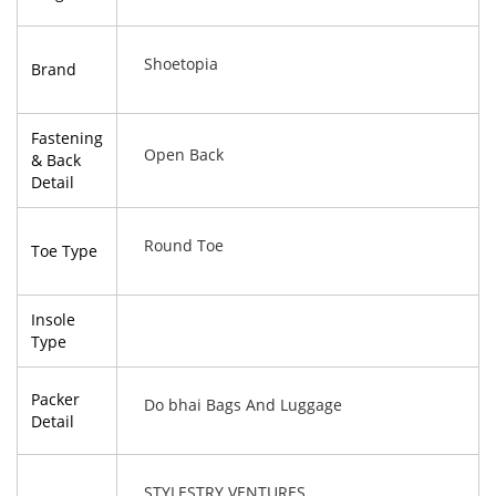
Shoetopia
Brand
Fastening
Open Back
& Back
Detail
Round Toe
Toe Type
Insole
Type
Packer
Do bhai Bags And Luggage
Detail
STYLESTRY VENTURES