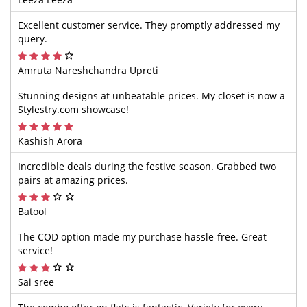
Excellent customer service. They promptly addressed my
query.
Amruta Nareshchandra Upreti
Stunning designs at unbeatable prices. My closet is now a
Stylestry.com showcase!
Kashish Arora
Incredible deals during the festive season. Grabbed two
pairs at amazing prices.
Batool
The COD option made my purchase hassle-free. Great
service!
Sai sree