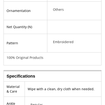
Others
Ornamentation
Net Quantity (N)
Embroidered
Pattern
100% Original Products
Specifications
Material
Wipe with a clean, dry cloth when needed.
& Care
Ankle
Regular