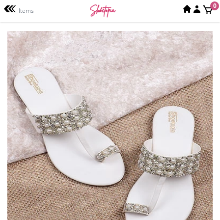
0
Items