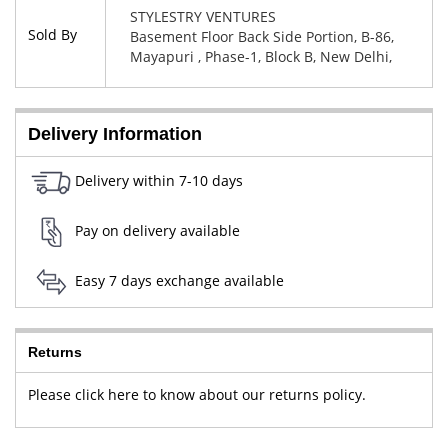
STYLESTRY VENTURES
Sold By
Basement Floor Back Side Portion, B-86,
Mayapuri , Phase-1, Block B, New Delhi,
West Delhi, Delhi, 110064
Delivery Information
Delivery within 7-10 days
Pay on delivery available
Easy 7 days exchange available
Returns
Please click here to know about our returns policy.