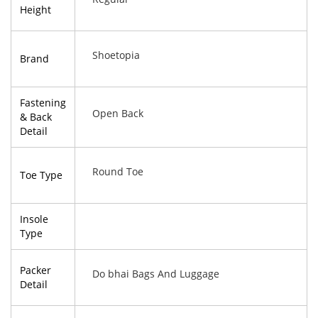
Height
Shoetopia
Brand
Fastening
Open Back
& Back
Detail
Round Toe
Toe Type
Insole
Type
Packer
Do bhai Bags And Luggage
Detail