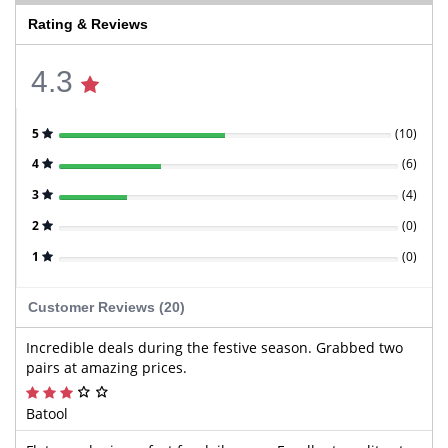
Rating & Reviews
4.3
5
(
10
)
4
(
6
)
3
(
4
)
2
(
0
)
1
(
0
)
Customer Reviews (20)
Incredible deals during the festive season. Grabbed two
pairs at amazing prices.
Batool