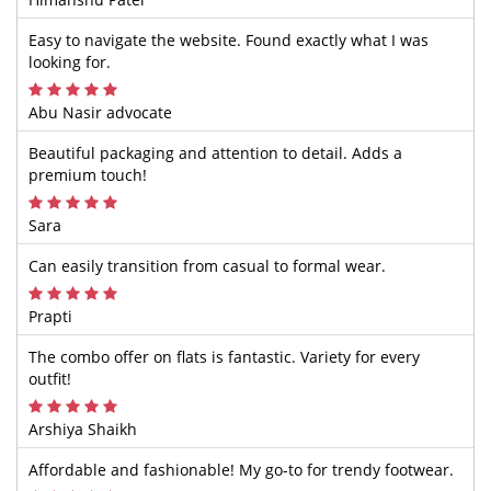
Easy to navigate the website. Found exactly what I was
looking for.
Abu Nasir advocate
Beautiful packaging and attention to detail. Adds a
premium touch!
Sara
Can easily transition from casual to formal wear.
Prapti
The combo offer on flats is fantastic. Variety for every
outfit!
Arshiya Shaikh
Affordable and fashionable! My go-to for trendy footwear.