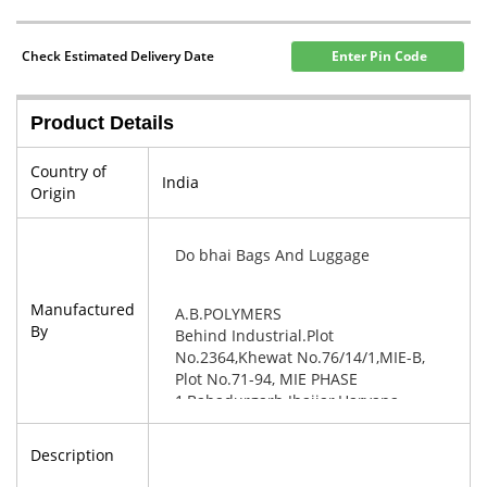
Check Estimated Delivery Date
Enter Pin Code
Product Details
Country of
India
Origin
Do bhai Bags And Luggage
Manufactured
A.B.POLYMERS
By
Behind Industrial.Plot
No.2364,Khewat No.76/14/1,MIE-B,
Plot No.71-94, MIE PHASE
1,Bahadurgarh Jhajjar,Haryana-
124507
Description