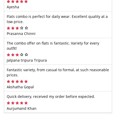
Ayesha
Flats combo is perfect for daily wear. Excellent quality at a
low price.
Prasanna Chinni
The combo offer on flats is fantastic. Variety for every
outfit!
Jalpana tripura Tripura
Fantastic variety, from casual to formal, at such reasonable
prices.
Akshatha Gopal
Quick delivery, received my order before expected.
Aurjumand Khan