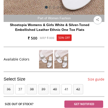
Part of Women Fashion
Shoetopia Womens & Girls White & Silver-Toned
Embellished Leather Ethnic One Toe Flats
₹ 500
50% OFF
MRP
₹ 999
Available Colors
Select Size
Size guide
36
37
38
39
40
41
42
SIZE OUT OF STOCK?
GET NOTIFIED