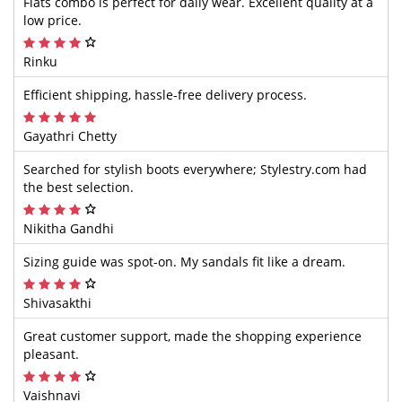
Flats combo is perfect for daily wear. Excellent quality at a
low price.
Rinku
Efficient shipping, hassle-free delivery process.
Gayathri Chetty
Searched for stylish boots everywhere; Stylestry.com had
the best selection.
Nikitha Gandhi
Sizing guide was spot-on. My sandals fit like a dream.
Shivasakthi
Great customer support, made the shopping experience
pleasant.
Vaishnavi