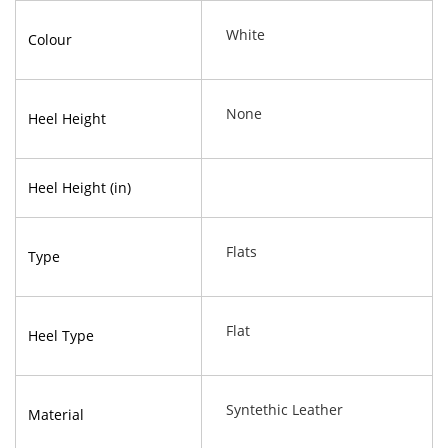
White
Colour
None
Heel Height
Heel Height (in)
Flats
Type
Flat
Heel Type
Syntethic Leather
Material