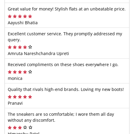
Great value for money! Stylish flats at an unbeatable price.
Aayushi Bhatia
Excellent customer service. They promptly addressed my
query.
Amruta Nareshchandra Upreti
Received compliments on these shoes everywhere I go.
monica
Quality that rivals high-end brands. Loving my new boots!
Pranavi
The sneakers are so comfortable; I wore them all day
without any discomfort.
Himanshu Patel