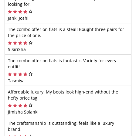
looking for.
Janki Joshi
The combo offer on flats is a steal! Bought three pairs for
the price of one.
S SiriSha
The combo offer on flats is fantastic. Variety for every
outfit!
Tasmiya
Affordable luxury! My boots look high-end without the
hefty price tag.
Jimisha Solanki
The craftsmanship is outstanding, feels like a luxury
brand.