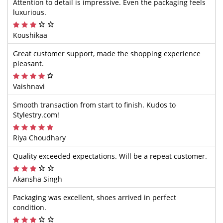
Attention to detail is impressive. Even the packaging feels
luxurious.
Koushikaa
Great customer support, made the shopping experience
pleasant.
Vaishnavi
Smooth transaction from start to finish. Kudos to
Stylestry.com!
Riya Choudhary
Quality exceeded expectations. Will be a repeat customer.
Akansha Singh
Packaging was excellent, shoes arrived in perfect
condition.