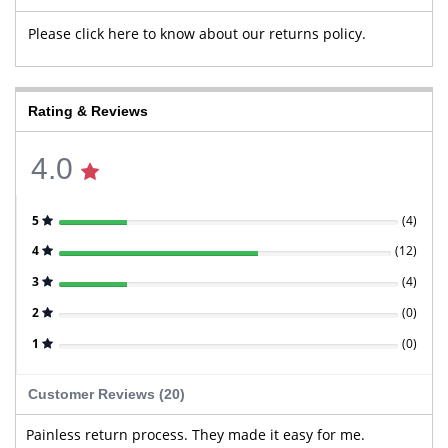
Please click here to know about our returns policy.
Rating & Reviews
4.0
5
(
4
)
4
(
12
)
3
(
4
)
2
(
0
)
1
(
0
)
Customer Reviews (20)
Painless return process. They made it easy for me.