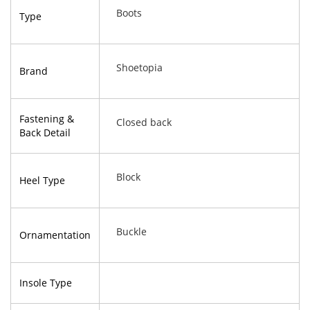
Boots
Type
Shoetopia
Brand
Fastening &
Closed back
Back Detail
Block
Heel Type
Buckle
Ornamentation
Insole Type