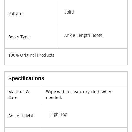
Solid
Pattern
Ankle-Length Boots
Boots Type
100% Original Products
Specifications
Material &
Wipe with a clean, dry cloth when
Care
needed.
High-Top
Ankle Height