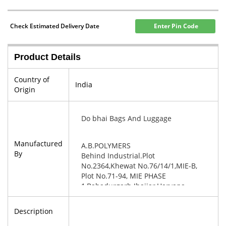
Check Estimated Delivery Date
Enter Pin Code
Product Details
Country of
India
Origin
Do bhai Bags And Luggage
Manufactured
A.B.POLYMERS
By
Behind Industrial.Plot
No.2364,Khewat No.76/14/1,MIE-B,
Plot No.71-94, MIE PHASE
1,Bahadurgarh Jhajjar,Haryana-
124507
Description