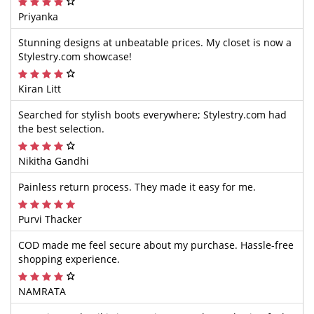
Priyanka
Stunning designs at unbeatable prices. My closet is now a
Stylestry.com showcase!
Kiran Litt
Searched for stylish boots everywhere; Stylestry.com had
the best selection.
Nikitha Gandhi
Painless return process. They made it easy for me.
Purvi Thacker
COD made me feel secure about my purchase. Hassle-free
shopping experience.
NAMRATA