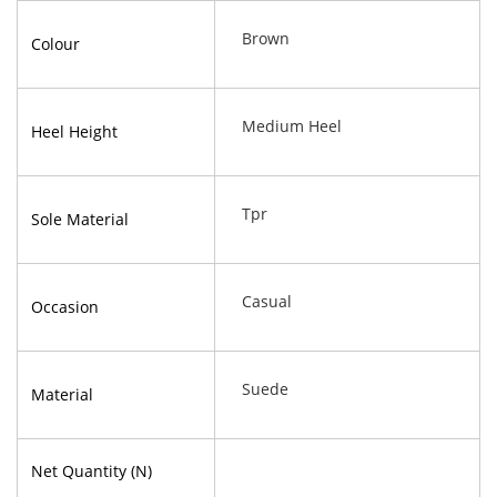
Brown
Colour
Medium Heel
Heel Height
Tpr
Sole Material
Casual
Occasion
Suede
Material
Net Quantity (N)