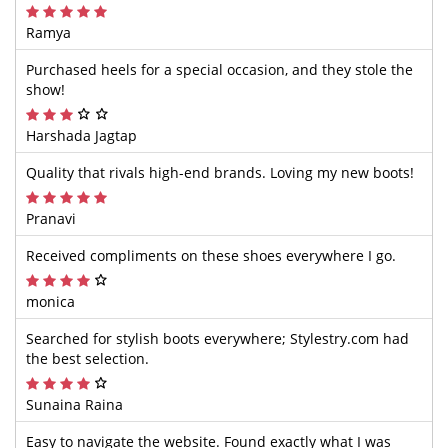
Ramya
Purchased heels for a special occasion, and they stole the
show!
Harshada Jagtap
Quality that rivals high-end brands. Loving my new boots!
Pranavi
Received compliments on these shoes everywhere I go.
monica
Searched for stylish boots everywhere; Stylestry.com had
the best selection.
Sunaina Raina
Easy to navigate the website. Found exactly what I was