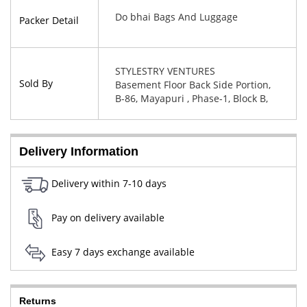
Do bhai Bags And Luggage
Packer Detail
STYLESTRY VENTURES
Sold By
Basement Floor Back Side Portion,
B-86, Mayapuri , Phase-1, Block B,
New Delhi, West Delhi, Delhi,
110064
Delivery Information
Delivery within 7-10 days
Pay on delivery available
Easy 7 days exchange available
Returns