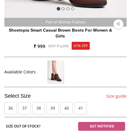
Part of Women Fashion
Shoetopia Smart Casual Brown Boots For Women &
Girls
₹ 999
67% OFF
MRP
₹ 2,999
Available Colors
Select Size
Size guide
36
37
38
39
40
41
SIZE OUT OF STOCK?
GET NOTIFIED