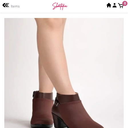
0
Items