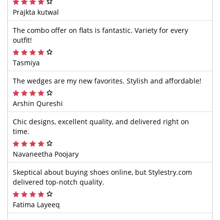
Prajkta kutwal
The combo offer on flats is fantastic. Variety for every
outfit!
Tasmiya
The wedges are my new favorites. Stylish and affordable!
Arshin Qureshi
Chic designs, excellent quality, and delivered right on
time.
Navaneetha Poojary
Skeptical about buying shoes online, but Stylestry.com
delivered top-notch quality.
Fatima Layeeq