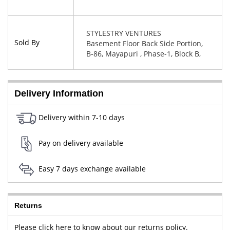
STYLESTRY VENTURES
Sold By
Basement Floor Back Side Portion,
B-86, Mayapuri , Phase-1, Block B,
New Delhi, West Delhi, Delhi,
110064
Delivery Information
Delivery within 7-10 days
Pay on delivery available
Easy 7 days exchange available
Returns
Please click here to know about our returns policy.