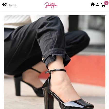
0
Items