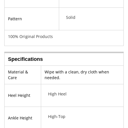
Solid
Pattern
100% Original Products
Specifications
Material &
Wipe with a clean, dry cloth when
Care
needed.
High Heel
Heel Height
High-Top
Ankle Height