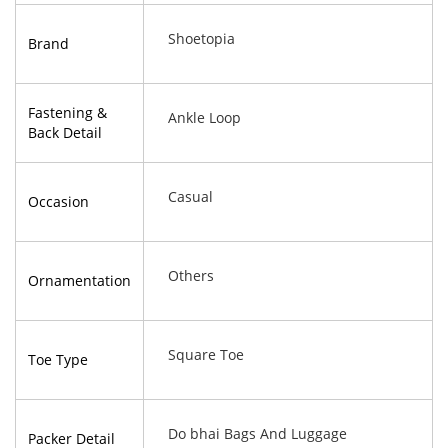
Shoetopia
Brand
Fastening &
Ankle Loop
Back Detail
Casual
Occasion
Others
Ornamentation
Square Toe
Toe Type
Do bhai Bags And Luggage
Packer Detail