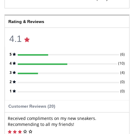
Rating & Reviews
4.1
5
(
6
)
4
(
10
)
3
(
4
)
2
(
0
)
1
(
0
)
Customer Reviews (20)
Received compliments on my new sneakers.
Recommending to all my friends!