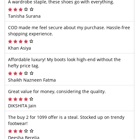
A wardrobe staple, these shoes go with everything.
Tanisha Surana
COD made me feel secure about my purchase. Hassle-free
shopping experience.
Khan Asiya
Affordable luxury! My boots look high-end without the
hefty price tag.
Shaikh Nazneen Fatma
Great value for money, considering the quality.
DIKSHITA Jain
The buy 2 for 1099 offer is a steal. Stocked up on trendy
footwear!
Deesha Berelia