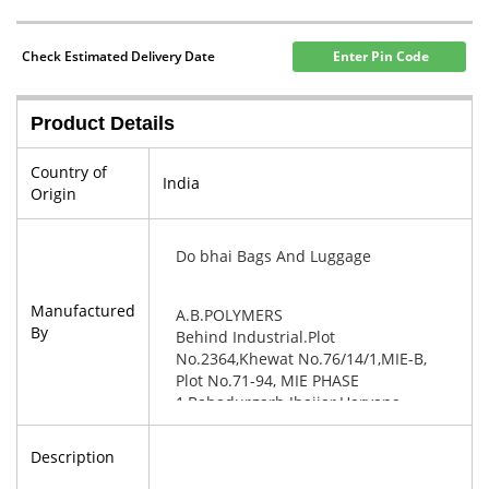
Check Estimated Delivery Date
Enter Pin Code
Product Details
Country of
India
Origin
Do bhai Bags And Luggage
Manufactured
A.B.POLYMERS
By
Behind Industrial.Plot
No.2364,Khewat No.76/14/1,MIE-B,
Plot No.71-94, MIE PHASE
1,Bahadurgarh Jhajjar,Haryana-
124507
Description