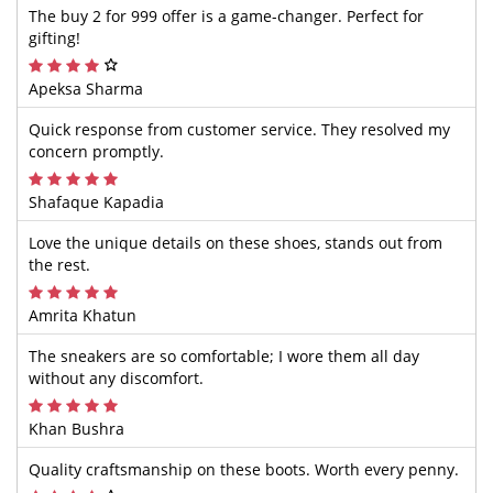
The buy 2 for 999 offer is a game-changer. Perfect for
gifting!
Apeksa Sharma
Quick response from customer service. They resolved my
concern promptly.
Shafaque Kapadia
Love the unique details on these shoes, stands out from
the rest.
Amrita Khatun
The sneakers are so comfortable; I wore them all day
without any discomfort.
Khan Bushra
Quality craftsmanship on these boots. Worth every penny.