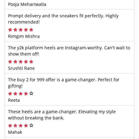
Pooja Mehariwalla
Prompt delivery and the sneakers fit perfectly. Highly
recommended!
Rimgim Mishra
The y2k platform heels are Instagram-worthy. Can't wait to
show them off!
Srushti Rane
The buy 2 for 999 offer is a game-changer. Perfect for
gifting!
Reeta
These heels are a game-changer. Elevating my style
without breaking the bank.
Mahak