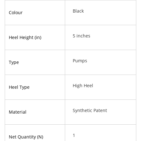
Black
Colour
5 inches
Heel Height (in)
Pumps
Type
High Heel
Heel Type
Synthetic Patent
Material
1
Net Quantity (N)