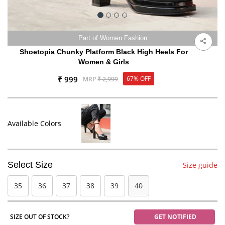
Part of Women Fashion
Shoetopia Chunky Platform Black High Heels For
Women & Girls
₹ 999
67% OFF
MRP
₹ 2,999
Available Colors
Select Size
Size guide
35
36
37
38
39
40
SIZE OUT OF STOCK?
GET NOTIFIED