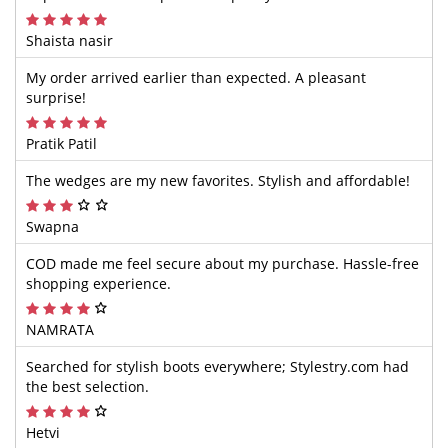
Shaista nasir
My order arrived earlier than expected. A pleasant
surprise!
Pratik Patil
The wedges are my new favorites. Stylish and affordable!
Swapna
COD made me feel secure about my purchase. Hassle-free
shopping experience.
NAMRATA
Searched for stylish boots everywhere; Stylestry.com had
the best selection.
Hetvi