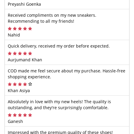
Preyashi Goenka
Received compliments on my new sneakers.
Recommending to all my friends!
Nahid
Quick delivery, received my order before expected.
Aurjumand Khan
COD made me feel secure about my purchase. Hassle-free
shopping experience.
Khan Asiya
Absolutely in love with my new heels! The quality is
outstanding, and they're surprisingly comfortable.
Ganesh
Impressed with the premium quality of these shoes!