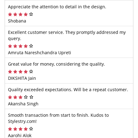
Appreciate the attention to detail in the design.
Shobana
Excellent customer service. They promptly addressed my
query.
Amruta Nareshchandra Upreti
Great value for money, considering the quality.
DIKSHITA Jain
Quality exceeded expectations. Will be a repeat customer.
Akansha Singh
Smooth transaction from start to finish. Kudos to
Stylestry.com!
Aarohi Alok