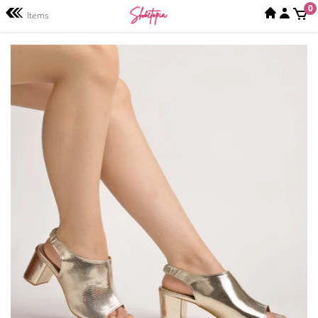
0
Items