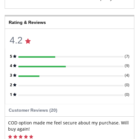
Rating & Reviews
4.2
5
(
7
)
4
(
9
)
3
(
4
)
2
(
0
)
1
(
0
)
Customer Reviews (20)
COD option made me feel secure about my purchase. Will
buy again!