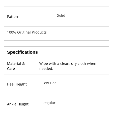
Solid
Pattern
100% Original Products
Specifications
Material &
Wipe with a clean, dry cloth when
Care
needed.
Low Heel
Heel Height
Regular
Ankle Height