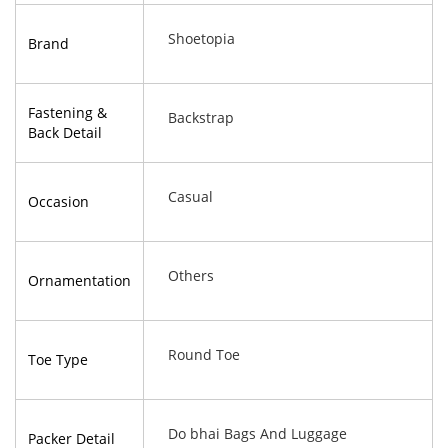
Shoetopia
Brand
Fastening &
Backstrap
Back Detail
Casual
Occasion
Others
Ornamentation
Round Toe
Toe Type
Do bhai Bags And Luggage
Packer Detail