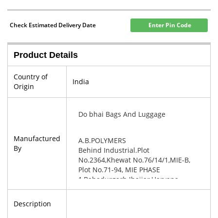
Check Estimated Delivery Date
Enter Pin Code
Product Details
Country of
India
Origin
Do bhai Bags And Luggage
Manufactured
A.B.POLYMERS
By
Behind Industrial.Plot
No.2364,Khewat No.76/14/1,MIE-B,
Plot No.71-94, MIE PHASE
1,Bahadurgarh Jhajjar,Haryana-
124507
Description