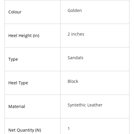
Golden
Colour
2 inches
Heel Height (in)
Sandals
Type
Block
Heel Type
Syntethic Leather
Material
1
Net Quantity (N)