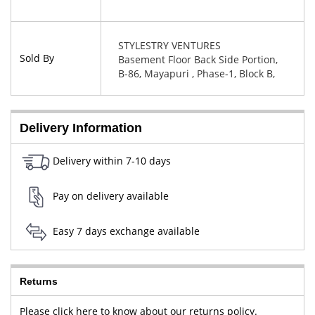
STYLESTRY VENTURES
Sold By
Basement Floor Back Side Portion,
B-86, Mayapuri , Phase-1, Block B,
New Delhi, West Delhi, Delhi,
110064
Delivery Information
Delivery within 7-10 days
Pay on delivery available
Easy 7 days exchange available
Returns
Please click here to know about our returns policy.