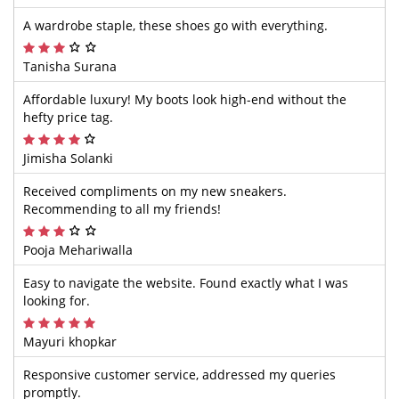
A wardrobe staple, these shoes go with everything.
Tanisha Surana
Affordable luxury! My boots look high-end without the
hefty price tag.
Jimisha Solanki
Received compliments on my new sneakers.
Recommending to all my friends!
Pooja Mehariwalla
Easy to navigate the website. Found exactly what I was
looking for.
Mayuri khopkar
Responsive customer service, addressed my queries
promptly.