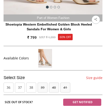
Part of Women Fashion
Shoetopia Western Embellished Golden Block Heeled
Sandals For Women & Girls
₹ 799
60% OFF
MRP
₹ 1,999
Available Colors
Select Size
Size guide
36
37
38
39
40
41
SIZE OUT OF STOCK?
GET NOTIFIED