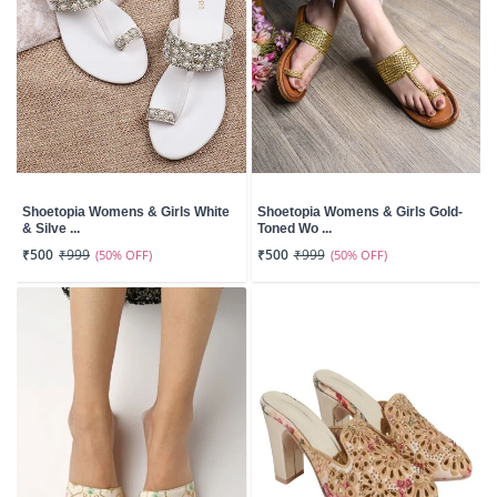
Shoetopia Womens & Girls White
Shoetopia Womens & Girls Gold-
& Silve ...
Toned Wo ...
₹500
₹999
(50% OFF)
₹500
₹999
(50% OFF)