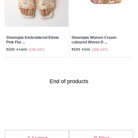
Shoetopia Embroidered Ethnic
Shoetopia Women Cream-
Pink Flat ...
coloured Woven D ...
₹699
₹1499
(53% OFF)
₹699
₹999
(30% OFF)
End of products
Sorting
Filter