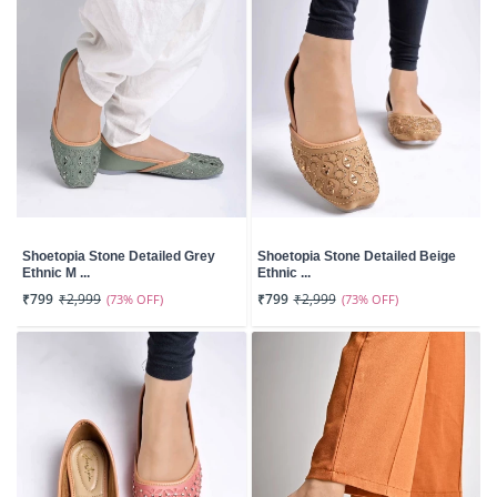
Shoetopia Stone Detailed Grey
Shoetopia Stone Detailed Beige
Ethnic M ...
Ethnic ...
₹799
₹2,999
(73% OFF)
₹799
₹2,999
(73% OFF)