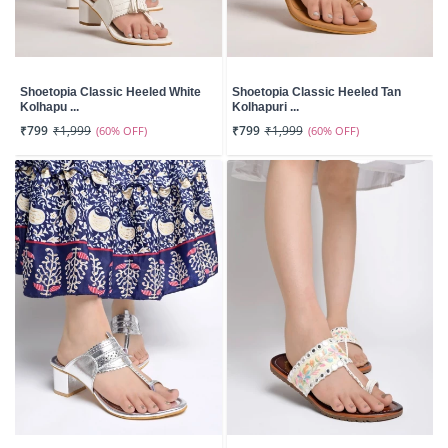
Shoetopia Classic Heeled White
Shoetopia Classic Heeled Tan
Kolhapu ...
Kolhapuri ...
₹799
₹1,999
(60% OFF)
₹799
₹1,999
(60% OFF)