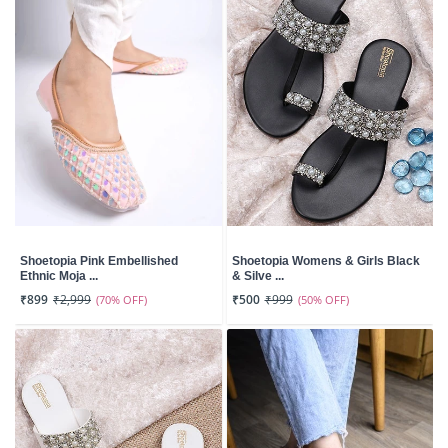
Shoetopia Pink Embellished
Shoetopia Womens & Girls Black
Ethnic Moja ...
& Silve ...
₹899
₹2,999
(70% OFF)
₹500
₹999
(50% OFF)