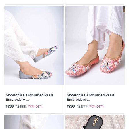
Shoetopia Handcrafted Pearl
Shoetopia Handcrafted Pearl
Embroidere ...
Embroidere ...
₹899
₹2,999
(70% OFF)
₹899
₹2,999
(70% OFF)