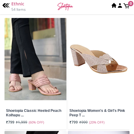
Ethnic
0
54 Items
Shoetopia Classic Heeled Peach
Shoetopia Women's & Girl's Pink
Kolhapu ...
Peep T ...
₹799
₹1,999
(60% OFF)
₹799
₹999
(20% OFF)