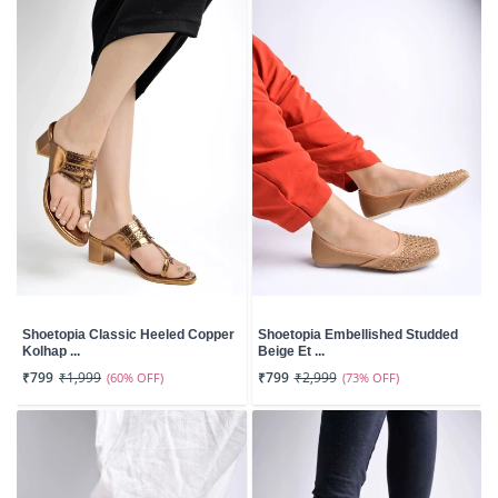
Shoetopia Classic Heeled Copper
Shoetopia Embellished Studded
Kolhap ...
Beige Et ...
₹799
₹1,999
(60% OFF)
₹799
₹2,999
(73% OFF)