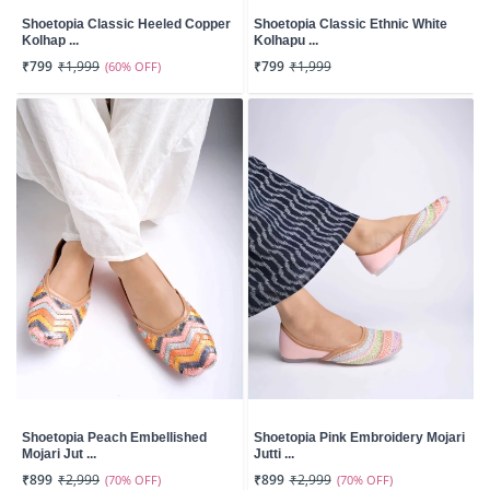
Shoetopia Classic Heeled Copper
Shoetopia Classic Ethnic White
Kolhap ...
Kolhapu ...
₹799
₹1,999
(60% OFF)
₹799
₹1,999
Shoetopia Peach Embellished
Shoetopia Pink Embroidery Mojari
Mojari Jut ...
Jutti ...
₹899
₹2,999
(70% OFF)
₹899
₹2,999
(70% OFF)