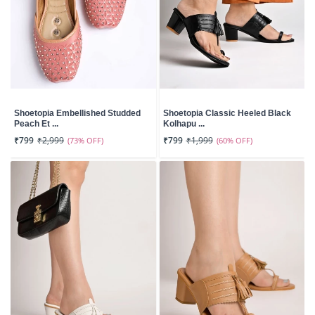
Shoetopia Embellished Studded
Shoetopia Classic Heeled Black
Peach Et ...
Kolhapu ...
₹799
₹2,999
(73% OFF)
₹799
₹1,999
(60% OFF)